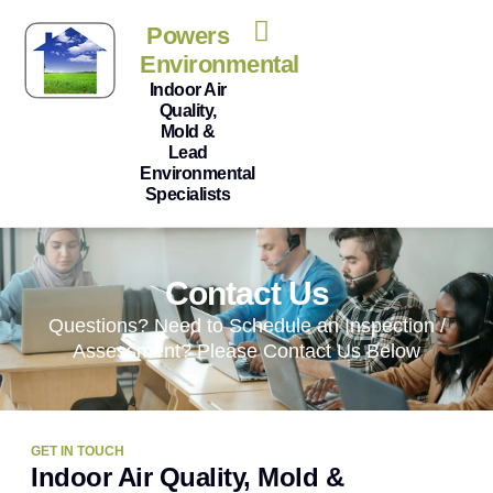
Powers
Environmental
Indoor Air
Quality,
Mold &
Lead
Environmental
Specialists
Contact Us
Questions? Need to Schedule an Inspection /
Assessment? Please Contact Us Below
GET IN TOUCH
Indoor Air Quality, Mold &