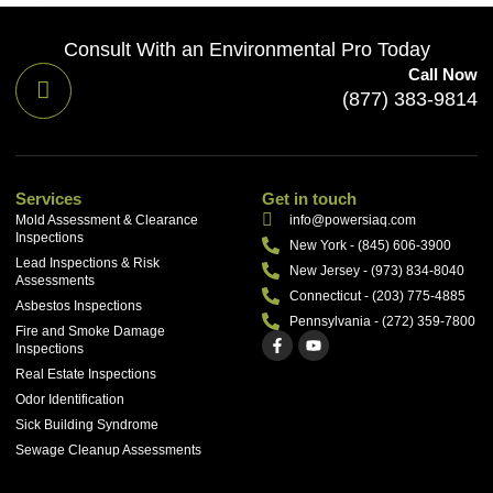
Consult With an Environmental Pro Today
Call Now
(877) 383-9814
Services
Get in touch
Mold Assessment & Clearance
info@powersiaq.com
Inspections
New York - (845) 606-3900
Lead Inspections & Risk
New Jersey - (973) 834-8040
Assessments
Connecticut - (203) 775-4885
Asbestos Inspections
Pennsylvania - (272) 359-7800
Fire and Smoke Damage
Inspections
Real Estate Inspections
Odor Identification
Sick Building Syndrome
Sewage Cleanup Assessments