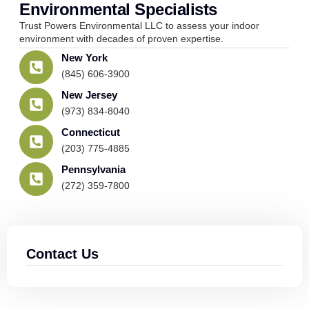
Environmental Specialists
Trust Powers Environmental LLC to assess your indoor
environment with decades of proven expertise.
New York
(845) 606-3900
New Jersey
(973) 834-8040
Connecticut
(203) 775-4885
Pennsylvania
(272) 359-7800
Contact Us